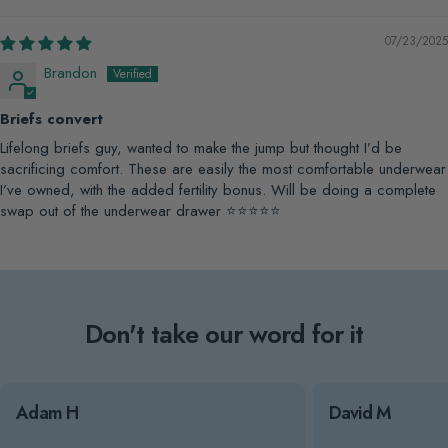
07/23/2025
Brandon
Briefs convert
Lifelong briefs guy, wanted to make the jump but thought I’d be
sacrificing comfort. These are easily the most comfortable underwear
I’ve owned, with the added fertility bonus. Will be doing a complete
swap out of the underwear drawer ⭐️⭐️⭐️⭐️⭐️
Don't take our word for it
Adam H
David M