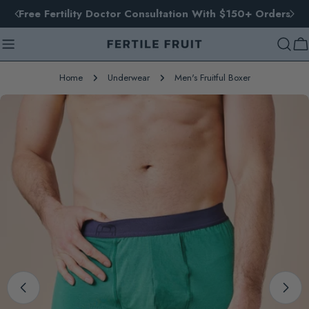
Skip
Free Fertility Doctor Consultation With $150+ Orders
to
content
Ca
Home
Underwear
Men's Fruitful Boxer
Skip
to
product
information
Open media 0 in modal