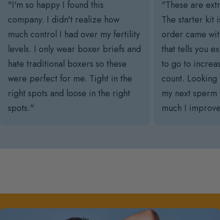
"I'm so happy I found this
"These are ext
company. I didn't realize how
The starter kit 
much control I had over my fertility
order came with
levels. I only wear boxer briefs and
that tells you 
hate traditional boxers so these
to go to incre
were perfect for me. Tight in the
count. Looking 
right spots and loose in the right
my next sperm 
spots."
much I improve