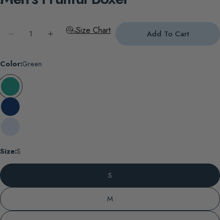
Quantity
Size Chart
Add To Cart
Decrease Quantity For Men&#39;s Fruitful Boxer
Increase Quantity For Men&#39;s Fruitful B
Color:
Green
Size:
S
S
M