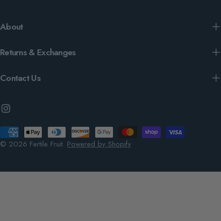
About
Returns & Exchanges
Contact Us
Instagram
Payment
methods
© 2026
Fertile Fruit
.
Powered by Shopify