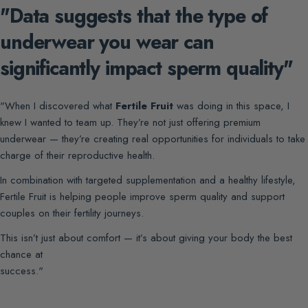
"Data suggests that the type of
underwear you wear can
significantly impact sperm quality"
"When I discovered what
Fertile Fruit
was doing in this space, I
knew I wanted to team up. They’re not just offering premium
underwear — they’re creating real opportunities for individuals to take
charge of their reproductive health.
In combination with targeted supplementation and a healthy lifestyle,
Fertile Fruit is helping people improve sperm quality and support
couples on their fertility journeys.
This isn’t just about comfort — it’s about giving your body the best
chance at
success."