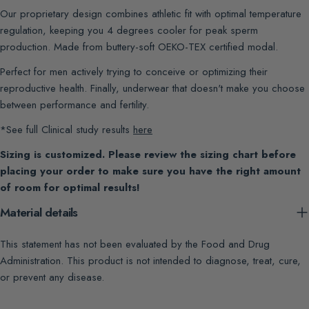
Our proprietary design combines athletic fit with optimal temperature
regulation, keeping you 4 degrees cooler for peak sperm
production. Made from buttery-soft OEKO-TEX certified modal.
Perfect for men actively trying to conceive or optimizing their
reproductive health. Finally, underwear that doesn't make you choose
between performance and fertility.
*See full Clinical study results
here
Sizing is customized. Please review the sizing chart before
placing your order to make sure you have the right amount
of room for optimal results!
Material details
This statement has not been evaluated by the Food and Drug
Administration. This product is not intended to diagnose, treat, cure,
or prevent any disease.