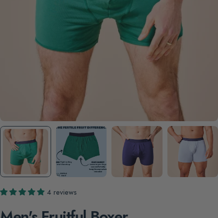
4 reviews
Men's Fruitful Boxer