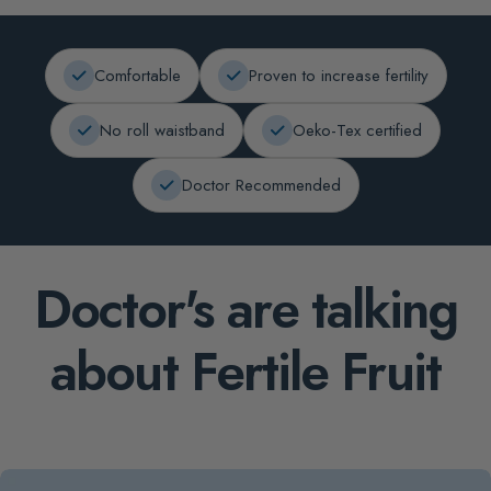
Comfortable
Proven to increase fertility
No roll waistband
Oeko-Tex certified
Doctor Recommended
Doctor's are talking
about Fertile Fruit