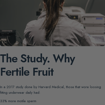
The Study. Why
Fertile Fruit
In a 2017 study done by Harvard Medical, those that wore loosing
fitting underwear daily had:
33% more motile sperm