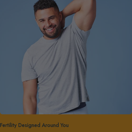
Fertility Designed Around You