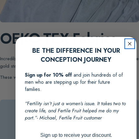
OEKO-TEX Fabrics
BE THE DIFFERENCE IN YOUR
Incredibly soft organic fabric. Rigorously tested and approved by the
CONCEPTION JOURNEY
gold standard OEKO-TEX.
Sign up for 10% off
and join hundreds of of
These will be the softest underwear you've ever worn
men who are stepping up for their future
families.
“Fertility isn’t just a women’s issue. It takes two to
create life, and Fertile Fruit helped me do my
part.”- Michael, Fertile Fruit customer
Sign up to receive your discount.