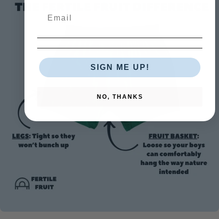
SIGN ME UP!
NO, THANKS