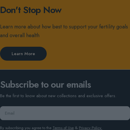
Don't Stop Now
Learn more about how best to support your fertility goals
and overall health
Learn More
Subscribe to our emails
Be the first to know about new collections and exclusive offers.
Email
By subscribing you agree to the
Terms of Use
&
Privacy Policy.