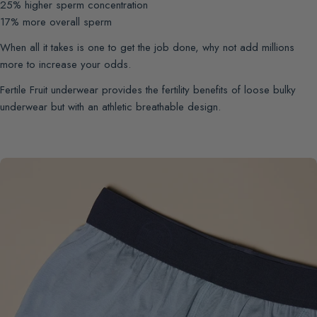
25% higher sperm concentration
17% more overall sperm
When all it takes is one to get the job done, why not add millions
more to increase your odds.
Fertile Fruit underwear provides the fertility benefits of loose bulky
underwear but with an athletic breathable design.