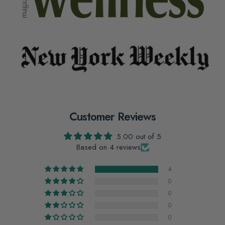
Customer Reviews
5.00 out of 5
Based on 4 reviews
4
0
0
0
0