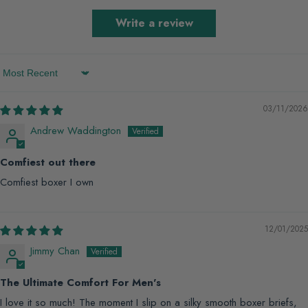
Write a review
Sort by
03/11/2026
Andrew Waddington
Comfiest out there
Comfiest boxer I own
12/01/2025
Jimmy Chan
The Ultimate Comfort For Men's
I love it so much! The moment I slip on a silky smooth boxer briefs,