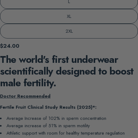
L
XL
2XL
Regular
$24.00
price
The world's first underwear
scientifically designed to boost
male fertility.
Doctor Recommended
Fertile Fruit Clinical Study Results (2025)*:
Average Increase of 102% in sperm concentration
Average increase of 51% in sperm motility
Athletic support with room for healthy temperature regulation