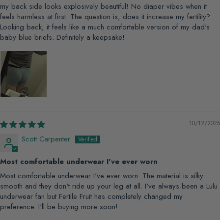
my back side looks explosively beautiful! No diaper vibes when it
feels harmless at first. The question is, does it increase my fertility?
Looking back, it feels like a much comfortable version of my dad's
baby blue briefs. Definitely a keepsake!
10/12/2025
Scott Carpenter
Most comfortable underwear I've ever worn
Most comfortable underwear I've ever worn. The material is silky
smooth and they don't ride up your leg at all. I've always been a Lulu
underwear fan but Fertile Fruit has completely changed my
preference. I'll be buying more soon!