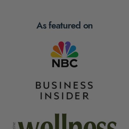
As featured on